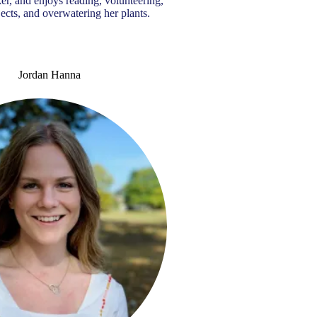
er, and enjoys reading, volunteering,
jects, and overwatering her plants.
Jordan Hanna