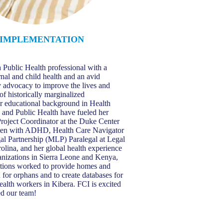
IMPLEMENTATION
T
 Public Health professional with a
rnal and child health and an avid
cy advocacy to improve the lives and
of historically marginalized
r educational background in Health
and Public Health have fueled her
roject Coordinator at the Duke Center
men with ADHD, Health Care Navigator
l Partnership (MLP) Paralegal at Legal
olina, and her global health experience
ganizations in Sierra Leone and Kenya,
ations worked to provide homes and
 for orphans and to create databases for
alth workers in Kibera. FCI is excited
ed our team!