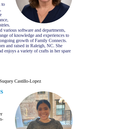
 to
,
he
ance,
tries.
d various software and departments,
range of knowledge and experiences to
e ongoing growth of Family Connects.
rn and raised in Raleigh, NC. She
 enjoys a variety of crafts in her spare
Suquey Castillo-Lopez
S
T
er
n-