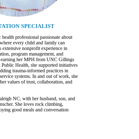
ATION SPECIALIST
c health professional passionate about
 where every child and family can
s extensive nonprofit experience in
ucation, program management, and
er earning her MPH from UNC Gillings
Public Health, she supported initiatives
dding trauma-informed practices in
 service systems. In and out of work, she
 her values of trust, collaboration, and
Raleigh NC, with her husband, son, and
inscher. She loves rock climbing,
joying good meals and conversation