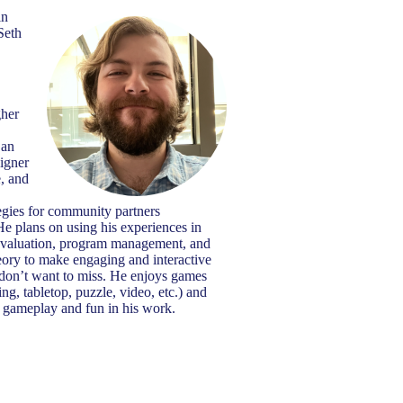
in
Seth
gher
 an
signer
e, and
tegies for community partners
He plans on using his experiences in
evaluation, program management, and
heory to make engaging and interactive
 don’t want to miss. He enjoys games
ing, tabletop, puzzle, video, etc.) and
de gameplay and fun in his work.