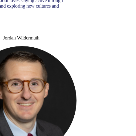
, Jodi loves staying active through
, and exploring new cultures and
Jordan Wildermuth