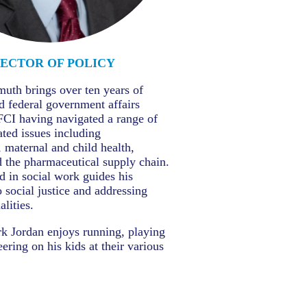
RECTOR OF POLICY
uth brings over ten years of
nd federal government affairs
FCI having navigated a range of
ated issues including
, maternal and child health,
 the pharmaceutical supply chain.
 in social work guides his
social justice and addressing
lities.
k Jordan enjoys running, playing
ering on his kids at their various