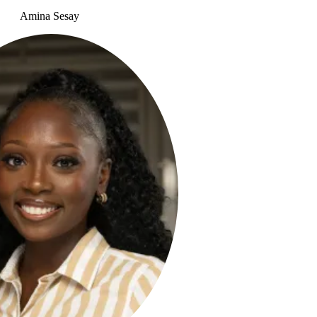
Amina Sesay