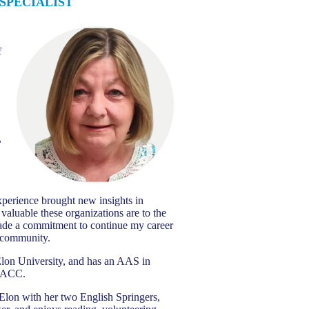
SPECIALIST
f
n
,
perience brought new insights in
valuable these organizations are to the
ade a commitment to continue my career
t community.
lon University, and has an AAS in
m ACC.
 Elon with her two English Springers,