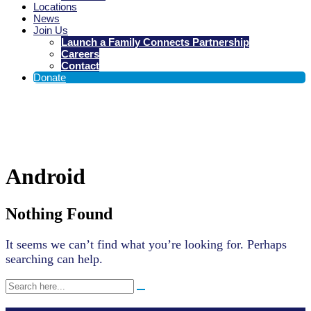
Locations
News
Join Us
Launch a Family Connects Partnership
Careers
Contact
Donate
Stats
Android
Types:
Nothing Found
It seems we can’t find what you’re looking for. Perhaps
searching can help.
Search
for: