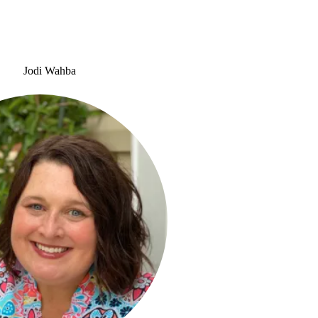
Jodi Wahba