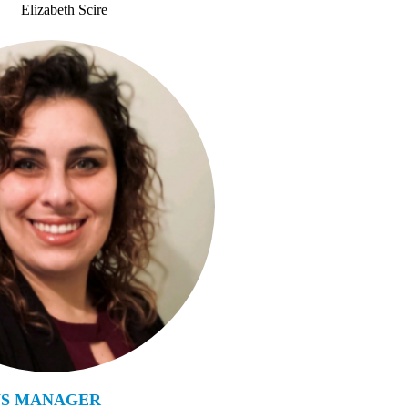
Elizabeth Scire
NS MANAGER