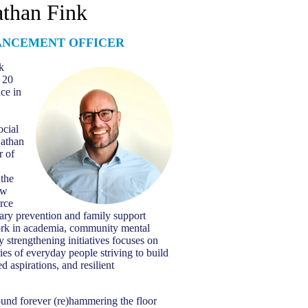
than Fink
ANCEMENT OFFICER
k
 20
nce in
ocial
athan
r of
 the
ew
rce
ary prevention and family support
work in academia, community mental
y strengthening initiatives focuses on
ries of everyday people striving to build
d aspirations, and resilient
und forever (re)hammering the floor