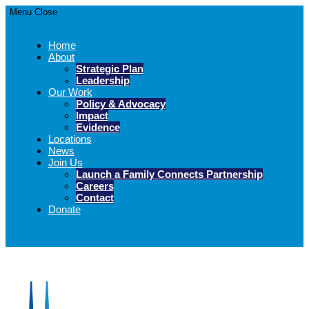
Menu
Close
Home
About
Strategic Plan
Leadership
Our Work
Policy & Advocacy
Impact
Evidence
Locations
News
Join Us
Launch a Family Connects Partnership
Careers
Contact
Donate