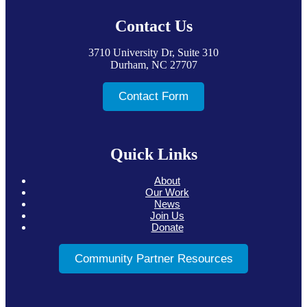
Footer
Contact Us
3710 University Dr, Suite 310
Durham, NC 27707
Contact Form
Quick Links
About
Our Work
News
Join Us
Donate
Community Partner Resources