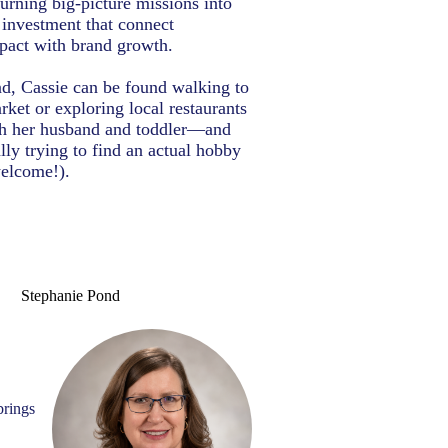
turning big-picture missions into
r investment that connect
act with brand growth.
d, Cassie can be found walking to
rket or exploring local restaurants
th her husband and toddler—and
lly trying to find an actual hobby
welcome!).
Stephanie Pond
brings