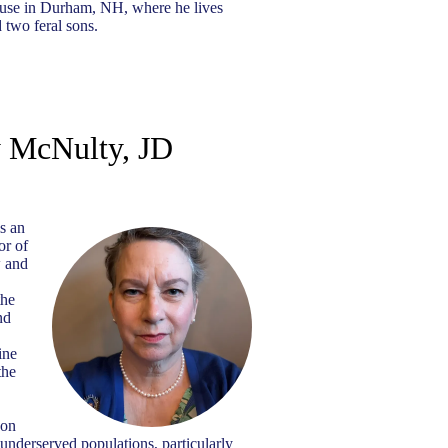
house in Durham, NH, where he lives
 two feral sons.
 McNulty, JD
s an
or of
w and
the
nd
ine
the
 on
 underserved populations, particularly