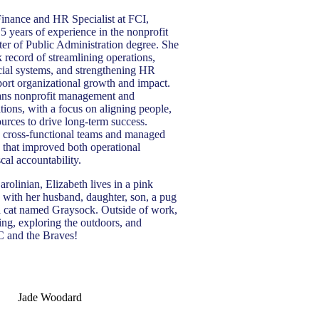
 Finance and HR Specialist at FCI,
5 years of experience in the nonprofit
ter of Public Administration degree. She
k record of streamlining operations,
cial systems, and strengthening HR
port organizational growth and impact.
pans nonprofit management and
tions, with a focus on aligning people,
ources to drive long-term success.
d cross-functional teams and managed
 that improved both operational
scal accountability.
rolinian, Elizabeth lives in a pink
 with her husband, daughter, son, a pug
a cat named Graysock. Outside of work,
ing, exploring the outdoors, and
 and the Braves!
Jade Woodard