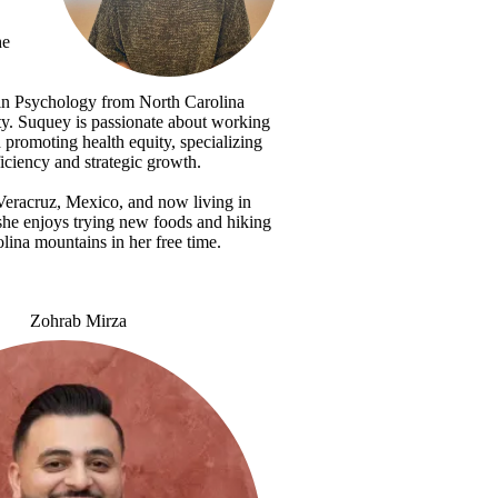
he
 in Psychology from North Carolina
ty. Suquey is passionate about working
 promoting health equity, specializing
ficiency and strategic growth.
Veracruz, Mexico, and now living in
she enjoys trying new foods and hiking
lina mountains in her free time.
Zohrab Mirza