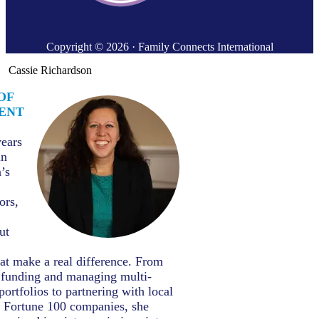
Copyright © 2026 · Family Connects International
Cassie Richardson
OF
ENT
years
in
’s
ors,
ut
hat make a real difference. From
t funding and managing multi-
portfolios to partnering with local
d Fortune 100 companies, she