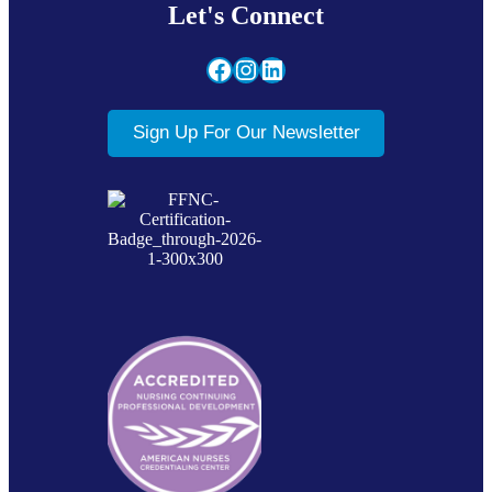
Let's Connect
Facebook
Instagram
LinkedIn
Sign Up For Our Newsletter