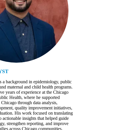
YST
s a background in epidemiology, public
 and maternal and child health programs.
ive years of experience at the Chicago
blic Health, where he supported
Chicago through data analysis,
pment, quality improvement initiatives,
uation. His work focused on translating
 actionable insights that helped guide
egy, strengthen reporting, and improve
ilies across Chicago communities.