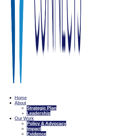
Family Connects
Home
Every family is nurtured as they welcome a newborn.
About
Strategic Plan
Leadership
Our Work
Policy & Advocacy
Impact
Evidence