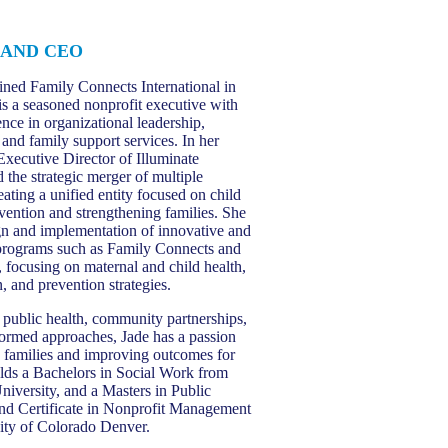
 AND CEO
ned Family Connects International in
is a seasoned nonprofit executive with
nce in organizational leadership,
and family support services. In her
Executive Director of Illuminate
 the strategic merger of multiple
eating a unified entity focused on child
vention and strengthening families. She
ign and implementation of innovative and
programs such as Family Connects and
, focusing on maternal and child health,
n, and prevention strategies.
n public health, community partnerships,
ormed approaches, Jade has a passion
g families and improving outcomes for
olds a Bachelors in Social Work from
niversity, and a Masters in Public
nd Certificate in Nonprofit Management
ity of Colorado Denver.