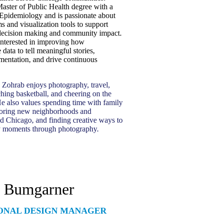
aster of Public Health degree with a
 Epidemiology and is passionate about
s and visualization tools to support
decision making and community impact.
 interested in improving how
 data to tell meaningful stories,
mentation, and drive continuous
 Zohrab enjoys photography, travel,
hing basketball, and cheering on the
e also values spending time with family
ploring new neighborhoods and
nd Chicago, and finding creative ways to
y moments through photography.
h Bumgarner
ONAL DESIGN MANAGER