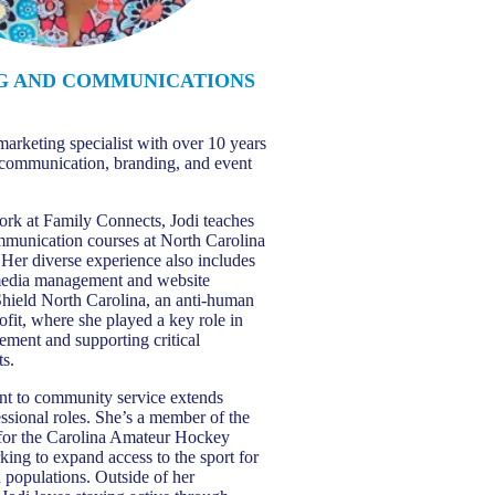
G AND COMMUNICATIONS
T
marketing specialist with over 10 years
 communication, branding, and event
ork at Family Connects, Jodi teaches
mmunication courses at North Carolina
 Her diverse experience also includes
 media management and website
 Shield North Carolina, an anti-human
ofit, where she played a key role in
ement and supporting critical
ts.
nt to community service extends
ssional roles. She’s a member of the
or the Carolina Amateur Hockey
king to expand access to the sport for
 populations. Outside of her