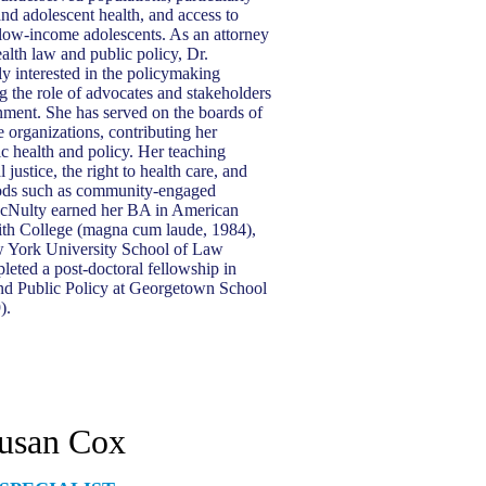
and adolescent health, and access to
 low-income adolescents. As an attorney
ealth law and public policy, Dr.
y interested in the policymaking
g the role of advocates and stakeholders
nment. She has served on the boards of
ee organizations, contributing her
ic health and policy. Her teaching
 justice, the right to health care, and
ods such as community-engaged
cNulty earned her BA in American
ith College (magna cum laude, 1984),
 York University School of Law
leted a post-doctoral fellowship in
 Public Policy at Georgetown School
9).
usan Cox