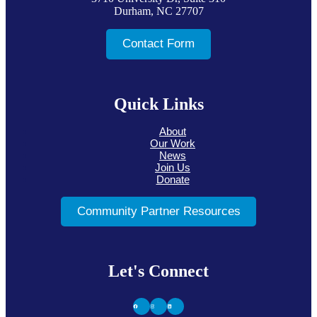
Durham, NC 27707
Contact Form
Quick Links
About
Our Work
News
Join Us
Donate
Community Partner Resources
Let's Connect
Facebook
Instagram
LinkedIn