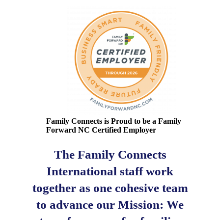
Family Connects is Proud to be a Family
Forward NC Certified Employer
The Family Connects
International staff work
together as one cohesive team
to advance our Mission: We