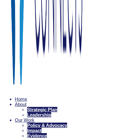
Family Connects
Home
Every family is nurtured as they welcome a newborn.
About
Strategic Plan
Leadership
Our Work
Policy & Advocacy
Impact
Evidence