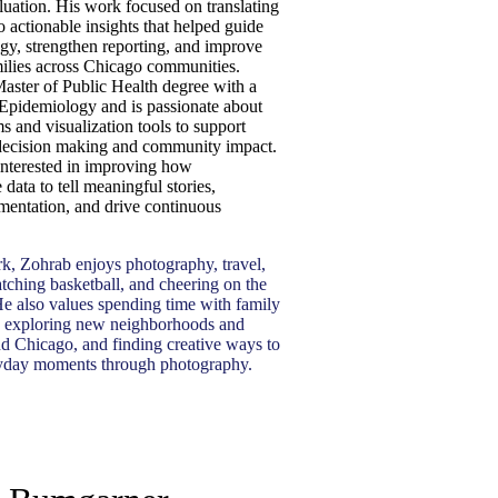
uation. His work focused on translating
 actionable insights that helped guide
egy, strengthen reporting, and improve
ilies across Chicago communities.
aster of Public Health degree with a
 Epidemiology and is passionate about
s and visualization tools to support
decision making and community impact.
 interested in improving how
 data to tell meaningful stories,
mentation, and drive continuous
k, Zohrab enjoys photography, travel,
tching basketball, and cheering on the
e also values spending time with family
, exploring new neighborhoods and
nd Chicago, and finding creative ways to
ryday moments through photography.