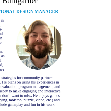
h Bumgarner
TIONAL DESIGN MANAGER
 in
,
n-
nd
th
e
n,
 as
l
ld,
are
 strategies for community partners
. He plans on using his experiences in
 evaluation, program management, and
theory to make engaging and interactive
ou don’t want to miss. He enjoys games
aying, tabletop, puzzle, video, etc.) and
nclude gameplay and fun in his work.