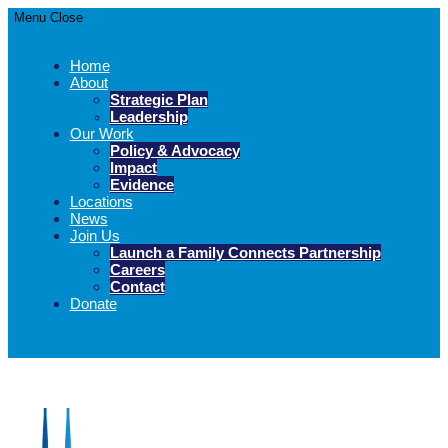
Menu
Close
Home
About
Strategic Plan
Leadership
Our Work
Policy & Advocacy
Impact
Evidence
Locations
News
Join Us
Launch a Family Connects Partnership
Careers
Contact
Donate