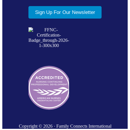
Sign Up For Our Newsletter
Copyright © 2026 · Family Connects International