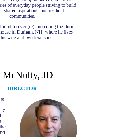
ries of everyday people striving to build
, shared aspirations, and resilient
communities.
found forever (re)hammering the floor
d house in Durham, NH, where he lives
 his wife and two feral sons.
 McNulty, JD
DIRECTOR
is
lic
d
al
the
and