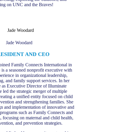
ing on UNC and the Braves!
Jade Woodard
RESIDENT AND CEO
oined Family Connects International in
 is a seasoned nonprofit executive with
erience in organizational leadership,
g, and family support services. In her
e as Executive Director of Illuminate
 led the strategic merger of multiple
reating a unified entity focused on child
vention and strengthening families. She
ign and implementation of innovative and
 programs such as Family Connects and
s, focusing on maternal and child health,
rvention, and prevention strategies.