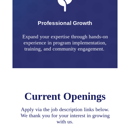
Professional Growth
Expand your expertise through hands-on
experience in program implementation,
training, and community engagement.
Current Openings
Apply via the job description links below.
We thank you for your interest in growing
with us.