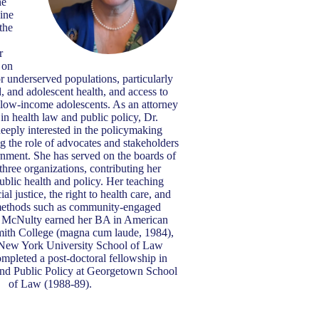
he
ine
the
r
 on
or underserved populations, particularly
d, and adolescent health, and access to
 low-income adolescents. As an attorney
 in health law and public policy, Dr.
eeply interested in the policymaking
ng the role of advocates and stakeholders
rnment. She has served on the boards of
 three organizations, contributing her
public health and policy. Her teaching
al justice, the right to health care, and
methods such as community-engaged
 McNulty earned her BA in American
mith College (magna cum laude, 1984),
New York University School of Law
mpleted a post-doctoral fellowship in
d Public Policy at Georgetown School
of Law (1988-89).