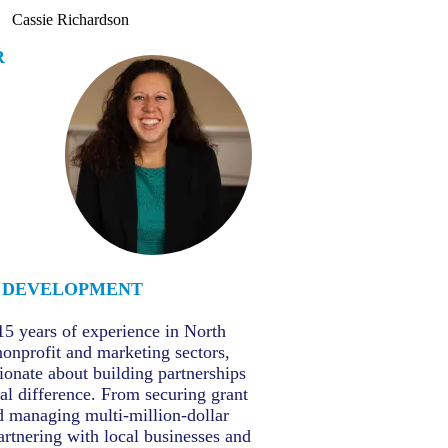
Cassie Richardson
R
DEVELOPMENT
15 years of experience in North
nonprofit and marketing sectors,
sionate about building partnerships
al difference. From securing grant
d managing multi-million-dollar
partnering with local businesses and