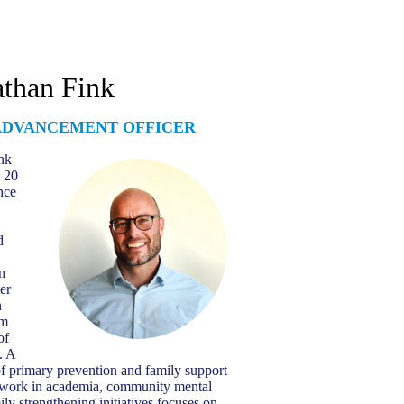
than Fink
ADVANCEMENT OFFICER
nk
 20
nce
d
n
er
n
om
of
. A
of primary prevention and family support
is work in academia, community mental
ily strengthening initiatives focuses on