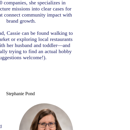
0 companies, she specializes in
cture missions into clear cases for
at connect community impact with
brand growth.
d, Cassie can be found walking to
rket or exploring local restaurants
ith her husband and toddler—and
ally trying to find an actual hobby
uggestions welcome!).
Stephanie Pond
S
d