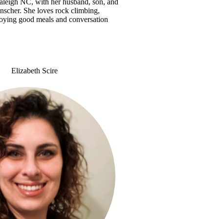
Raleigh NC, with her husband, son, and
inscher. She loves rock climbing,
joying good meals and conversation
Elizabeth Scire