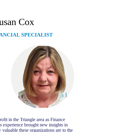
usan Cox
ANCIAL SPECIALIST
ofit in the Triangle area as Finance
s experience brought new insights in
 valuable these organizations are to the