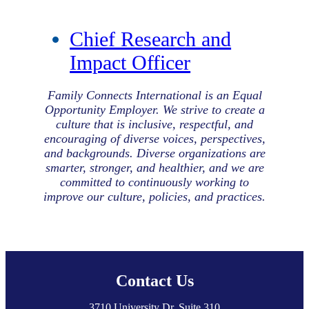
Chief Research and
Impact Officer
Family Connects International is an Equal
Opportunity Employer. We strive to create a
culture that is inclusive, respectful, and
encouraging of diverse voices, perspectives,
and backgrounds. Diverse organizations are
smarter, stronger, and healthier, and we are
committed to continuously working to
improve our culture, policies, and practices.
Footer
Contact Us
3710 University Dr, Suite 310