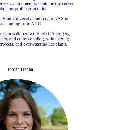
ade a commitment to continue my career
 the non-profit community.
d Elon University, and has an AAS in
accounting from ACC.
n Elon with her two English Springers,
ker, and enjoys reading, volunteering,
projects, and overwatering her plants.
Jordan Hanna