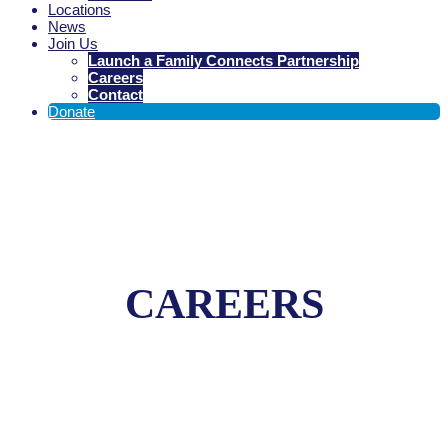
Locations
News
Join Us
Launch a Family Connects Partnership
Careers
Contact
Donate
CAREERS