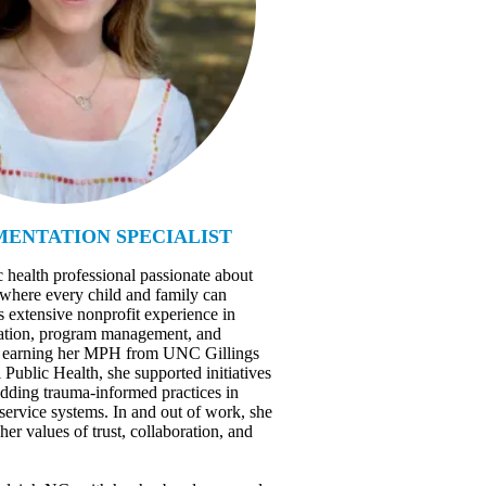
ENTATION SPECIALIST
c health professional passionate about
 where every child and family can
s extensive nonprofit experience in
ucation, program management, and
er earning her MPH from UNC Gillings
Public Health, she supported initiatives
dding trauma-informed practices in
 service systems. In and out of work, she
 her values of trust, collaboration, and