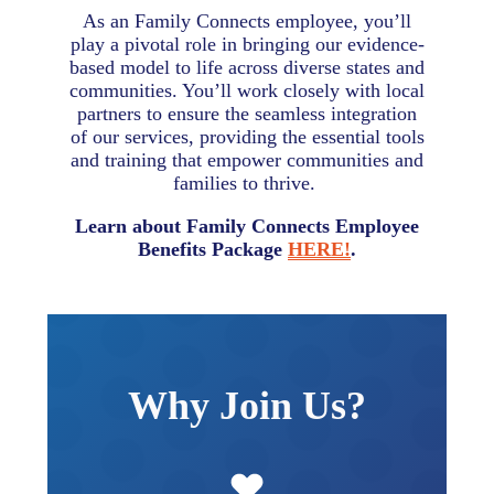
As an Family Connects employee, you’ll
play a pivotal role in bringing our evidence-
based model to life across diverse states and
communities. You’ll work closely with local
partners to ensure the seamless integration
of our services, providing the essential tools
and training that empower communities and
families to thrive.
Learn about Family Connects Employee
Benefits Package
HERE!
.
Why Join Us?