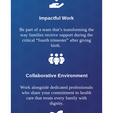
Impactful Work
Be part of a team that’s transforming the
way families receive support during the
critical “fourth trimester” after giving
birth.
Collaborative Environment
Work alongside dedicated professionals
who share your commitment to health
care that treats every family with
dignity.