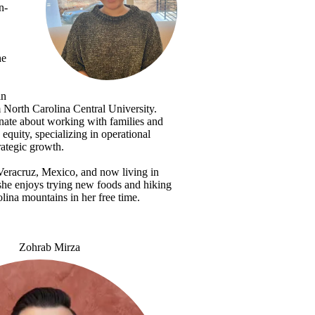
n-
he
in
North Carolina Central University.
nate about working with families and
equity, specializing in operational
rategic growth.
Veracruz, Mexico, and now living in
she enjoys trying new foods and hiking
lina mountains in her free time.
Zohrab Mirza