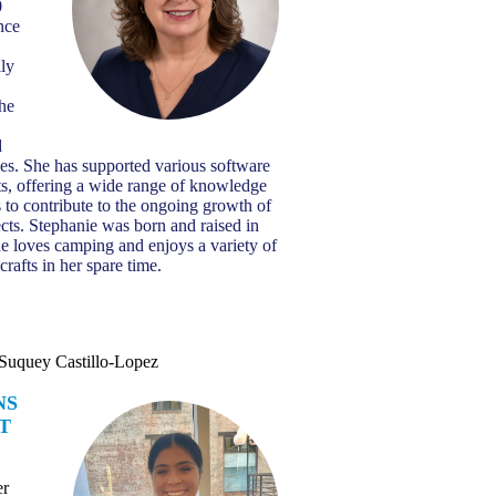
0
nce
ily
the
d
ies. She has supported various software
s, offering a wide range of knowledge
 to contribute to the ongoing growth of
ts. Stephanie was born and raised in
e loves camping and enjoys a variety of
crafts in her spare time.
Suquey Castillo-Lopez
NS
T
er