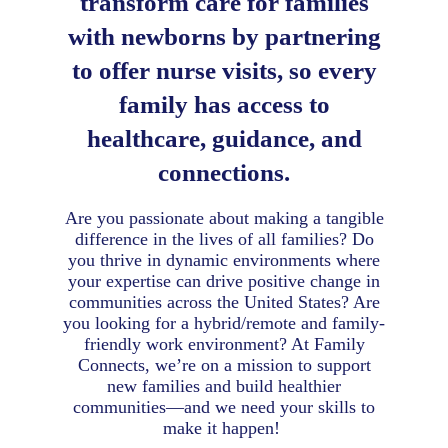
transform care for families
with newborns by partnering
to offer nurse visits, so every
family has access to
healthcare, guidance, and
connections.
Are you passionate about making a tangible
difference in the lives of all families? Do
you thrive in dynamic environments where
your expertise can drive positive change in
communities across the United States? Are
you looking for a hybrid/remote and family-
friendly work environment? At Family
Connects, we’re on a mission to support
new families and build healthier
communities—and we need your skills to
make it happen!