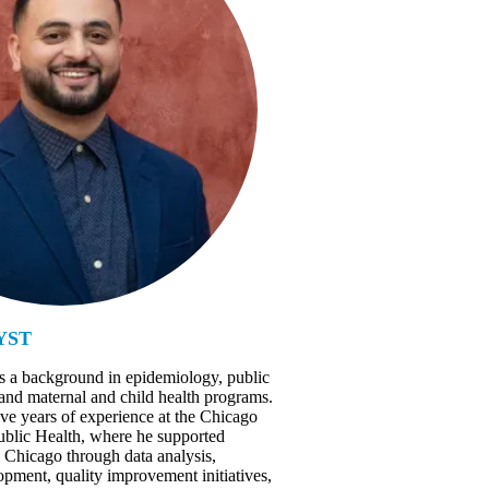
YST
s a background in epidemiology, public
 and maternal and child health programs.
ive years of experience at the Chicago
blic Health, where he supported
Chicago through data analysis,
pment, quality improvement initiatives,