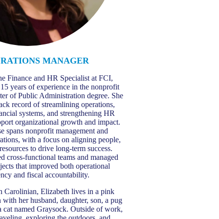
ERATIONS MANAGER
the Finance and HR Specialist at FCI,
 15 years of experience in the nonprofit
ter of Public Administration degree. She
rack record of streamlining operations,
nancial systems, and strengthening HR
pport organizational growth and impact.
se spans nonprofit management and
ations, with a focus on aligning people,
 resources to drive long-term success.
led cross-functional teams and managed
ects that improved both operational
ency and fiscal accountability.
 Carolinian, Elizabeth lives in a pink
 with her husband, daughter, son, a pug
a cat named Graysock. Outside of work,
raveling, exploring the outdoors, and